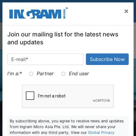
SKIP TO MAIN CONTENT
×
Join our mailing list for the latest news
and updates
I'm a:
*
Partner
End user
By subscribing above, you agree to receive news and updates
from Ingram Micro Asia Pte. Ltd. We will never share your
information with any third party. View our
Global Privacy