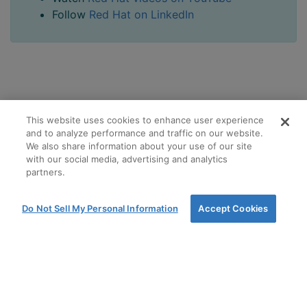
Follow
Red Hat on LinkedIn
This website uses cookies to enhance user experience
and to analyze performance and traffic on our website.
We also share information about your use of our site
with our social media, advertising and analytics
partners.
Do Not Sell My Personal Information
Accept Cookies
Terms and Conditions of Sale
Terms of use
Privacy Policy
Cookie policy
Cookie options