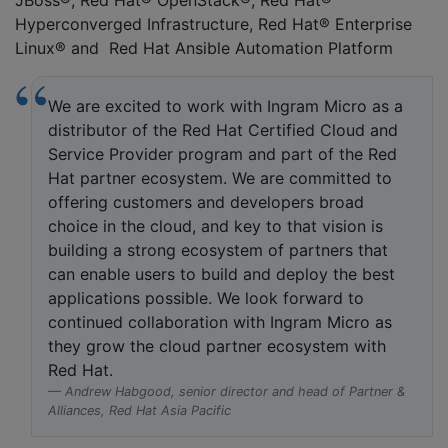
JBoss®, Red Hat® OpenStack®, Red Hat®
Hyperconverged Infrastructure, Red Hat® Enterprise
Linux® and Red Hat Ansible Automation Platform
We are excited to work with Ingram Micro as a
distributor of the Red Hat Certified Cloud and
Service Provider program and part of the Red
Hat partner ecosystem. We are committed to
offering customers and developers broad
choice in the cloud, and key to that vision is
building a strong ecosystem of partners that
can enable users to build and deploy the best
applications possible. We look forward to
continued collaboration with Ingram Micro as
they grow the cloud partner ecosystem with
Red Hat.
Andrew Habgood, senior director and head of Partner &
Alliances, Red Hat Asia Pacific