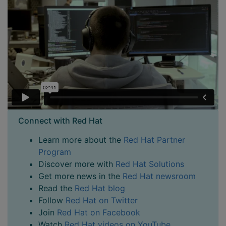
Connect with Red Hat
Learn more about the
Red Hat Partner
Program
Discover more with
Red Hat Solutions
Get more news in the
Red Hat newsroom
Read the
Red Hat blog
Follow
Red Hat on Twitter
Join
Red Hat on Facebook
Watch
Red Hat videos on YouTube