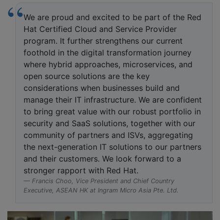
We are proud and excited to be part of the Red
Hat Certified Cloud and Service Provider
program. It further strengthens our current
foothold in the digital transformation journey
where hybrid approaches, microservices, and
open source solutions are the key
considerations when businesses build and
manage their IT infrastructure. We are confident
to bring great value with our robust portfolio in
security and SaaS solutions, together with our
community of partners and ISVs, aggregating
the next-generation IT solutions to our partners
and their customers. We look forward to a
stronger rapport with Red Hat.
Francis Choo, Vice President and Chief Country
Executive, ASEAN HK at Ingram Micro Asia Pte. Ltd.