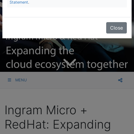
Statement
.
Close
MENU
Ingram Micro +
RedHat: Expanding