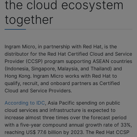
the cloud ecosystem
together
Ingram Micro, in partnership with Red Hat, is the
distributor for the Red Hat Certified Cloud and Service
Provider (CCSP) program supporting ASEAN countries
(Indonesia, Singapore, Malaysia, and Thailand) and
Hong Kong. Ingram Micro works with Red Hat to
qualify, recruit, and onboard partners as Certified
Cloud and Service Providers.
According to IDC
, Asia Pacific spending on public
cloud services and infrastructure is expected to
increase almost three times over the forecast period
with a five-year compound annual growth rate of 33%,
reaching US$ 77.6 billion by 2023. The Red Hat CCSP