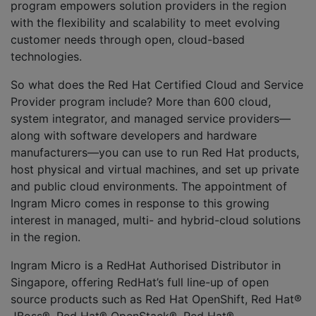
program empowers solution providers in the region
with the flexibility and scalability to meet evolving
customer needs through open, cloud-based
technologies.
So what does the Red Hat Certified Cloud and Service
Provider program include? More than 600 cloud,
system integrator, and managed service providers—
along with software developers and hardware
manufacturers—you can use to run Red Hat products,
host physical and virtual machines, and set up private
and public cloud environments. The appointment of
Ingram Micro comes in response to this growing
interest in managed, multi- and hybrid-cloud solutions
in the region.
Ingram Micro is a RedHat Authorised Distributor in
Singapore, offering RedHat’s full line-up of open
source products such as Red Hat OpenShift, Red Hat®