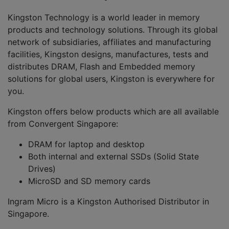
Kingston Technology is a world leader in memory
products and technology solutions. Through its global
network of subsidiaries, affiliates and manufacturing
facilities, Kingston designs, manufactures, tests and
distributes DRAM, Flash and Embedded memory
solutions for global users, Kingston is everywhere for
you.
Kingston offers below products which are all available
from Convergent Singapore:
DRAM for laptop and desktop
Both internal and external SSDs (Solid State
Drives)
MicroSD and SD memory cards
Ingram Micro is a Kingston Authorised Distributor in
Singapore.