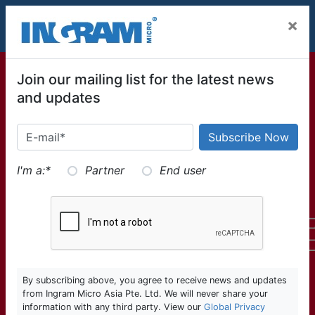
SKIP TO MAIN CONTENT
×
Join our mailing list for the latest news
and updates
I'm a:
*
Partner
End user
By subscribing above, you agree to receive news and updates
from Ingram Micro Asia Pte. Ltd. We will never share your
information with any third party. View our
Global Privacy