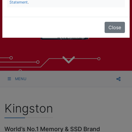
Statement
.
Close
MENU
Kingston
World’s No.1 Memory & SSD Brand