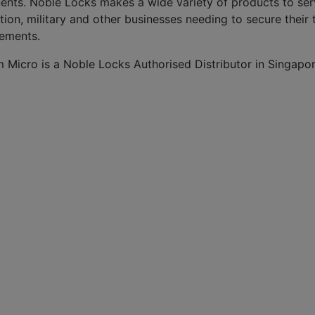
ents. Noble Locks makes a wide variety of products to serv
tion, military and other businesses needing to secure thei
rements.
m Micro is a Noble Locks Authorised Distributor in Singapor