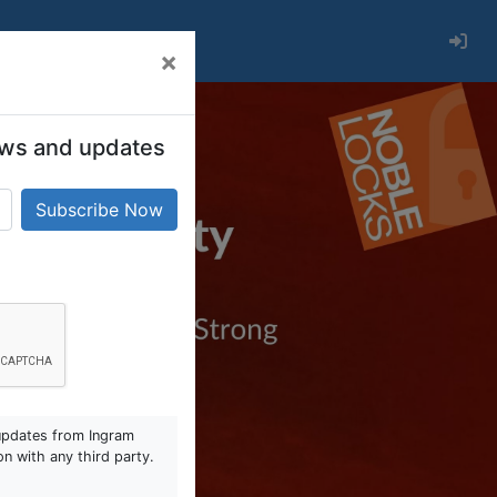
×
 news and updates
updates from Ingram
on with any third party.