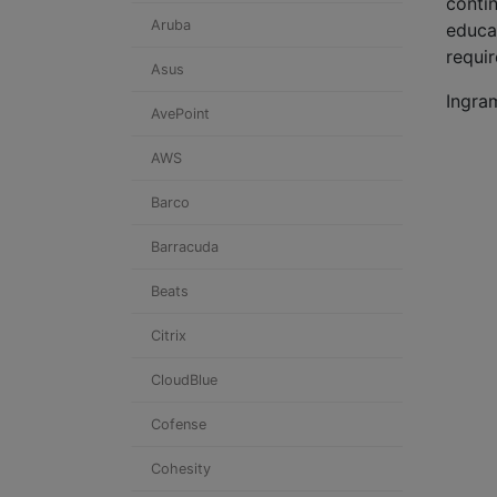
contin
Aruba
educa
requi
Asus
Ingra
AvePoint
AWS
Barco
Barracuda
Beats
Citrix
CloudBlue
Cofense
Cohesity