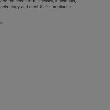
ice the needs of businesses, individuals,
r technology and meet their compliance
e.