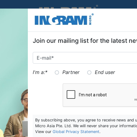
SKIP TO MAIN CONTENT
Join our mailing list for the latest
I'm a:
*
Partner
End user
By subscribing above, you agree to receive news and 
Micro Asia Pte. Ltd. We will never share your informati
View our
Global Privacy Statement
.