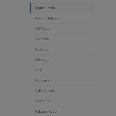
Noble Locks
NortonLifeLock
NS Focus
Omnissa
OneSpan
Otterbox
Poly
Progress
Pulse Secure
Quantum
Rakuten Kobo