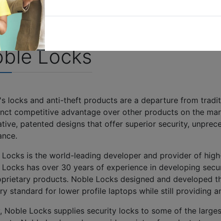
ble Locks
s locks and anti-theft products are a departure from tradi
tinct competitive advantage over other products on the mark
tive, patented designs that offer superior security, unpre
tance.
 Locks is the world-leading developer and provider of high-
 Locks has over 30 years of experience in developing secur
roprietary products. Noble Locks designed and developed 
ry standard for lower profile laptops while still providing
, Noble Locks supplies security locks to some of the larges