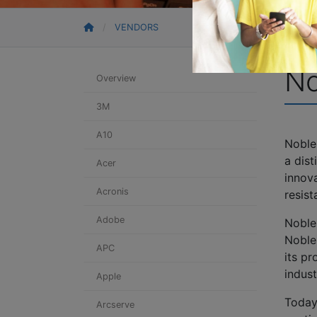
VENDORS
No
Overview
3M
A10
Noble'
a dis
Acer
innova
Acronis
resis
Adobe
Noble
Noble
APC
its p
indust
Apple
Today
Arcserve