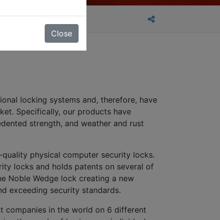
Close
tional locking systems and, therefore, have
et. Specifically, our products have
cedented strength, and weather and rust
quality physical computer security locks.
ity locks and holds patents on several of
the Noble Wedge lock creating a new
 and exceeding security standards.
t companies in the world on 6 different