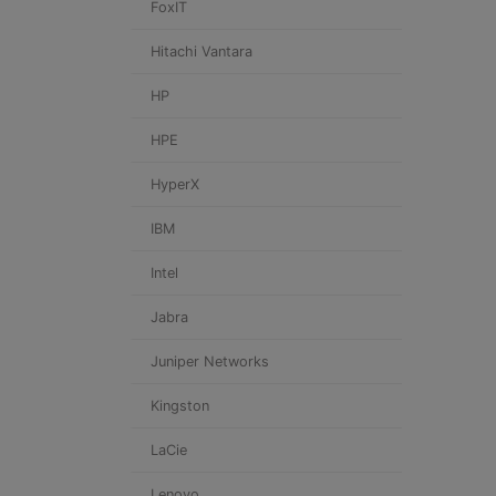
FoxIT
Hitachi Vantara
HP
HPE
HyperX
IBM
Intel
Jabra
Juniper Networks
Kingston
LaCie
Lenovo