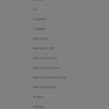
LG
Logitech
LogMeIn
Microsoft
Microsoft 365
Microsoft Azure
Microsoft Surface
Microsoft Surface Hub
Microsoft Xbox
N-able
NetApp