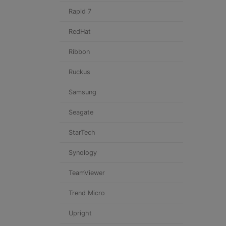
Rapid 7
RedHat
Ribbon
Ruckus
Samsung
Seagate
StarTech
Synology
TeamViewer
Trend Micro
Upright