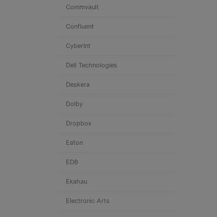
Commvault
Confluent
CyberInt
Dell Technologies
Deskera
Dolby
Dropbox
Eaton
EDB
Ekahau
Electronic Arts