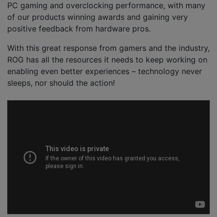
PC gaming and overclocking performance, with many
of our products winning awards and gaining very
positive feedback from hardware pros.
With this great response from gamers and the industry,
ROG has all the resources it needs to keep working on
enabling even better experiences – technology never
sleeps, nor should the action!