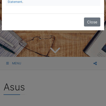
Statement
.
Close
MENU
Asus