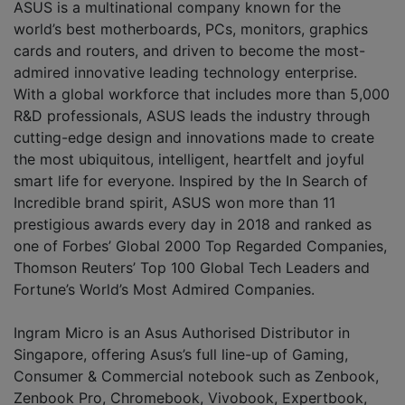
ASUS is a multinational company known for the
world’s best motherboards, PCs, monitors, graphics
cards and routers, and driven to become the most-
admired innovative leading technology enterprise.
With a global workforce that includes more than 5,000
R&D professionals, ASUS leads the industry through
cutting-edge design and innovations made to create
the most ubiquitous, intelligent, heartfelt and joyful
smart life for everyone. Inspired by the In Search of
Incredible brand spirit, ASUS won more than 11
prestigious awards every day in 2018 and ranked as
one of Forbes’ Global 2000 Top Regarded Companies,
Thomson Reuters’ Top 100 Global Tech Leaders and
Fortune’s World’s Most Admired Companies.
Ingram Micro is an Asus Authorised Distributor in
Singapore, offering Asus’s full line-up of Gaming,
Consumer & Commercial notebook such as Zenbook,
Zenbook Pro, Chromebook, Vivobook, Expertbook,