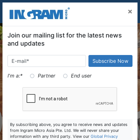
SKIP TO MAIN CONTENT
×
Join our mailing list for the latest news
and updates
I'm a:
*
Partner
End user
By subscribing above, you agree to receive news and updates
from Ingram Micro Asia Pte. Ltd. We will never share your
information with any third party. View our
Global Privacy