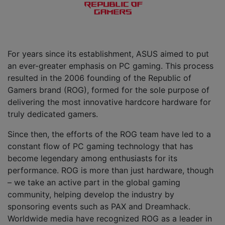
For years since its establishment, ASUS aimed to put
an ever-greater emphasis on PC gaming. This process
resulted in the 2006 founding of the Republic of
Gamers brand (ROG), formed for the sole purpose of
delivering the most innovative hardcore hardware for
truly dedicated gamers.
Since then, the efforts of the ROG team have led to a
constant flow of PC gaming technology that has
become legendary among enthusiasts for its
performance. ROG is more than just hardware, though
– we take an active part in the global gaming
community, helping develop the industry by
sponsoring events such as PAX and Dreamhack.
Worldwide media have recognized ROG as a leader in