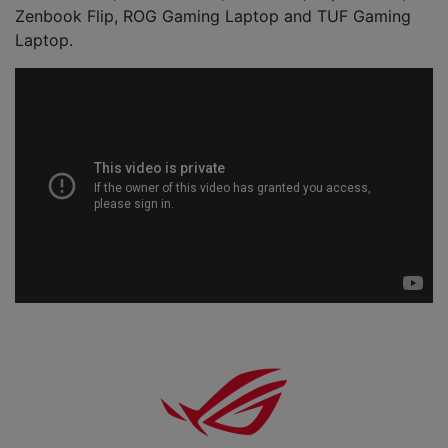
Zenbook Flip, ROG Gaming Laptop and TUF Gaming
Laptop.