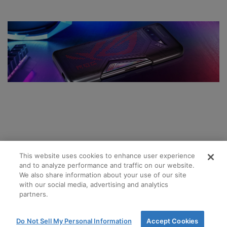
This website uses cookies to enhance user experience
and to analyze performance and traffic on our website.
We also share information about your use of our site
with our social media, advertising and analytics
partners.
Do Not Sell My Personal Information
Accept Cookies
Terms and Conditions of Sale