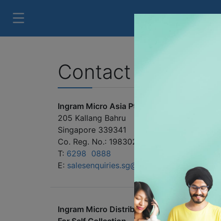
Contact us
Ingram Micro Asia Pte. Ltd.
205 Kallang Bahru
Singapore 339341
Co. Reg. No.: 198302829C
T:
6298 0888
E:
salesenquiries.sg@ingrammicro.com
Ingram Micro Distribution Centre - Singapo
For Self Collection