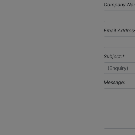
Company Na
Email Address
Subject:
*
Message: