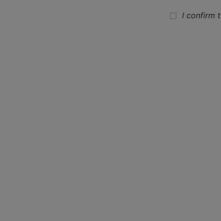
I confirm 