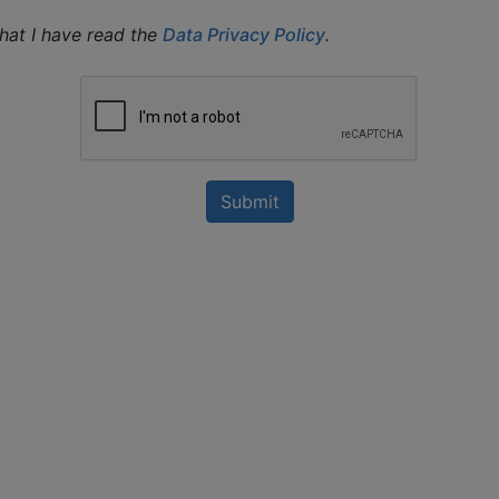
that I have read the
Data Privacy Policy
.