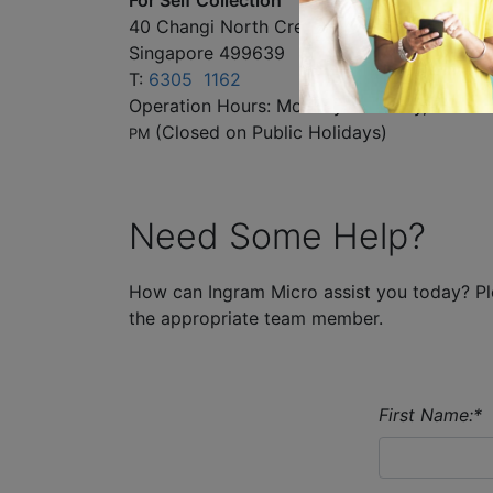
40 Changi North Crescent
Singapore 499639
T:
6305 1162
AM
Operation Hours: Monday to Friday, 9
to
PM
(Closed on Public Holidays)
Need Some Help?
How can Ingram Micro assist you today? Ple
the appropriate team member.
First Name:
*