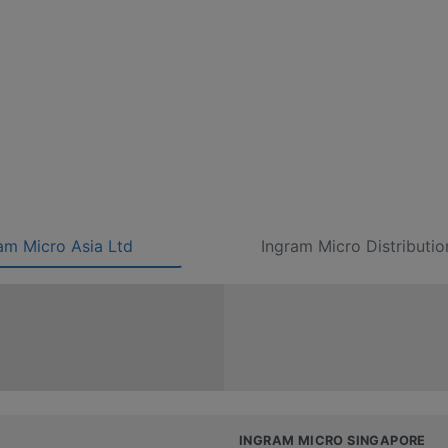
am Micro Asia Ltd
Ingram Micro Distributio
INGRAM MICRO SINGAPORE