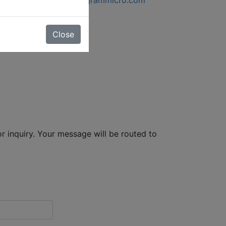
Close
r inquiry. Your message will be routed to