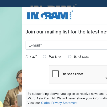
SKIP TO MAIN CONTENT
Join our mailing list for the latest
Ingram Micro Education Centre
In
I'm a:
*
Partner
End user
205 Kallang Bahru #02‒00
20
Singapore 339341
Si
T:
6488 5155
T:
E:
education.sg@ingrammicro.com
E:
By subscribing above, you agree to receive news and 
Micro Asia Pte. Ltd. We will never share your informati
re
Ingram Micro Marketing
In
View our
Global Privacy Statement
.
205 Kallang Bahru
E: