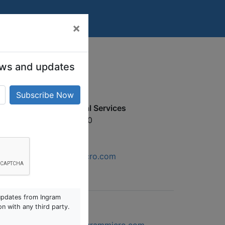
×
 news and updates
gram Micro Professional Services
5 Kallang Bahru #04‒00
ngapore 339341
6590 1694
services.sg@ingrammicro.com
updates from Ingram
on with any third party.
gram Micro IMOnline
SG-WebFeedback1@ingrammicro.com