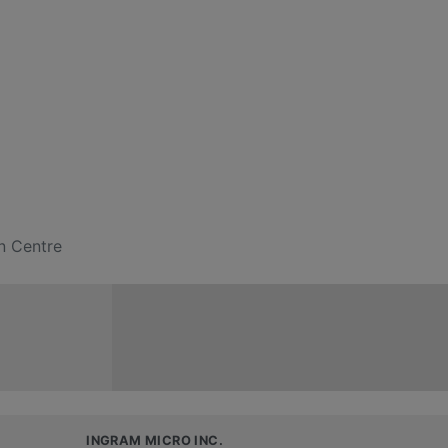
n Centre
INGRAM MICRO INC.