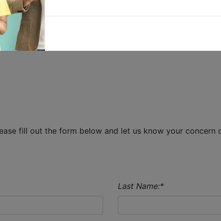
Singapore 339341
T:
6298 0888
E:
MarketingSG@ingrammicro.com
 5
ase fill out the form below and let us know your concern o
Last Name:
*