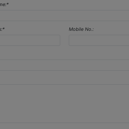
me:
*
:
*
Mobile No.: