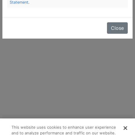
Statement
.
Close
This website uses cookies to enhance user experience
and to analyze performance and traffic on our website.