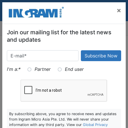
SKIP TO MAIN CONTENT
×
MENU
Join our mailing list for the latest news
and updates
Digital Transformation
I'm a:
*
Partner
End user
Helping partners using digital technologies to achieve
business outcomes in everchanging economy is a big
part of our digital transformation pillar. From capturing
structured and unstructured data to ingesting them
and applying analytics to them for businesses to make
By subscribing above, you agree to receive news and updates
strategic decisions is a big part of the journey and the
from Ingram Micro Asia Pte. Ltd. We will never share your
underlying platforms that supports this end to end.
information with any third party. View our
Global Privacy