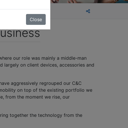
Close
usiness
 where our role was mainly a middle-man
d largely on client devices, accessories and
 have aggressively regrouped our C&C
mobility on top of the existing portfolio we
fe, from the moment we rise, our
ring together the technology from the