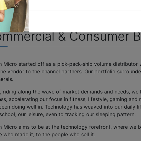
mmercial & Consumer B
m Micro started off as a pick-pack-ship volume distributor
he vendor to the channel partners. Our portfolio surrounde
herals.
, riding along the wave of market demands and needs, we
ss, accelerating our focus in fitness, lifestyle, gaming and 
been doing well in. Technology has weaved into our daily li
chool, our leisure, even to tracking our sleeping pattern.
m Micro aims to be at the technology forefront, where we b
 who made it, to the people who sell it.