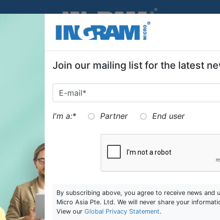
SKIP TO MAIN CONTENT
Join our mailing list for the latest
I'm a:
*
Partner
End user
By subscribing above, you agree to receive news and 
Micro Asia Pte. Ltd. We will never share your informati
View our
Global Privacy Statement
.