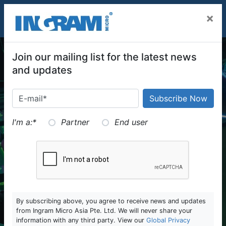
SKIP TO MAIN CONTENT
×
Join our mailing list for the latest news
and updates
I'm a:
*
Partner
End user
By subscribing above, you agree to receive news and updates
from Ingram Micro Asia Pte. Ltd. We will never share your
information with any third party. View our
Global Privacy