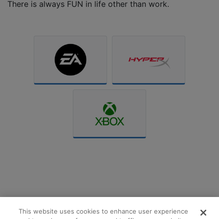
There is always FUN in life other than work.
This website uses cookies to enhance user experience