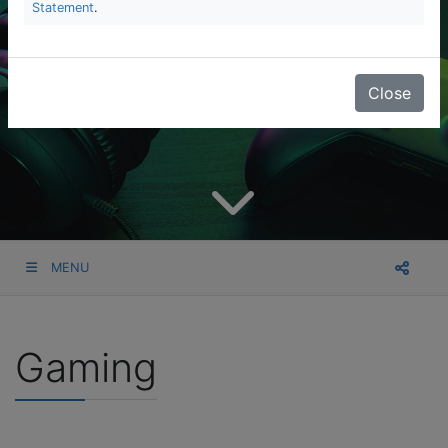
Statement
.
Close
MENU
Gaming