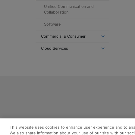
Unified Communication and
Collaboration
Software
Commercial & Consumer
Cloud Services
This website uses cookies to enhance user experience and to ana
We also share information about your use of our site with our socia