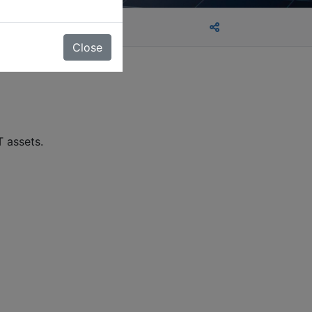
Close
T assets.