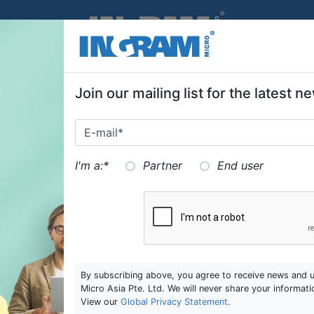
SKIP TO MAIN CONTENT
Join our mailing list for the latest
I'm a:
*
Partner
End user
By subscribing above, you agree to receive news and 
Micro Asia Pte. Ltd. We will never share your informati
View our
Global Privacy Statement
.