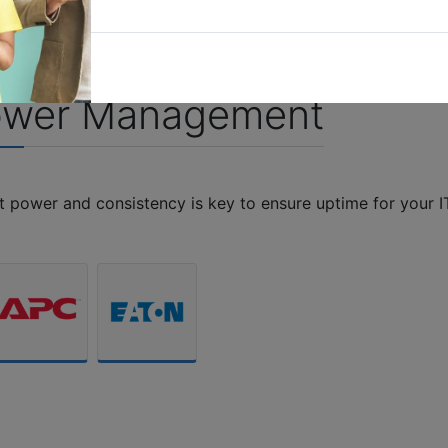
S
ower Management
nt power and consistency is key to ensure uptime for your I