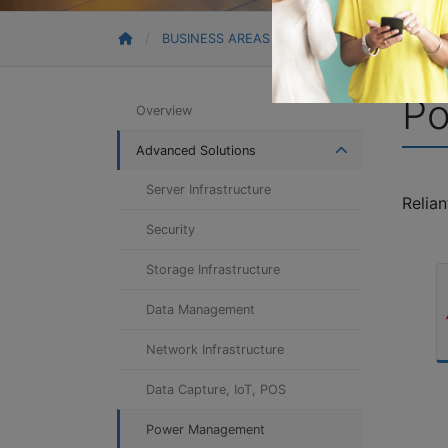
BUSINESS AREAS
ADVANCED SOLUTION
P
Overview
Advanced Solutions
Server Infrastructure
Relia
Security
Storage Infrastructure
Data Management
Network Infrastructure
Data Capture, IoT, POS
Power Management