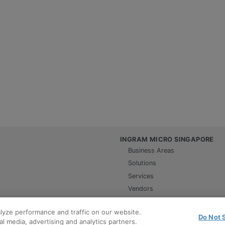
INGRAM MICRO SINGAPORE
Business Areas
Solutions
Services
Vendors
Contact us
lyze performance and traffic on our website.
Careers
Do Not S
l media, advertising and analytics partners.