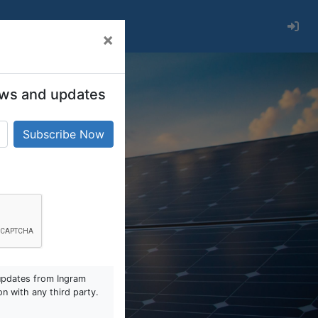
×
 news and updates
updates from Ingram
on with any third party.