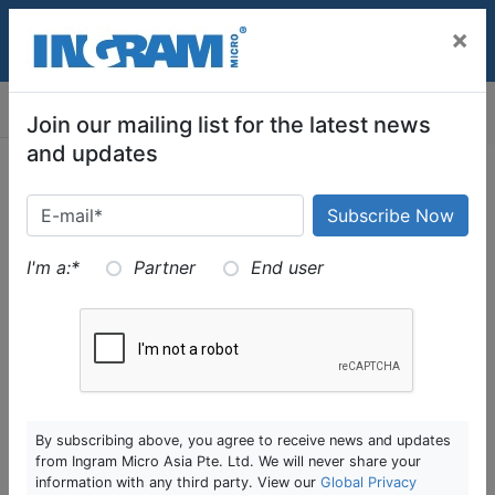
SKIP TO MAIN CONTENT
×
assignment
MENU
Join our mailing list for the latest news
and updates
DR Orchestration
I'm a:
*
Partner
End user
DR orchestration – solution that automates recovery
of services from an outage
DR is complex as it involves in different tiers of
application. They may have dependency in one
another, and require a specific sequence to boot up
By subscribing above, you agree to receive news and updates
from Ingram Micro Asia Pte. Ltd. We will never share your
(DB-App-Web)
information with any third party. View our
Global Privacy