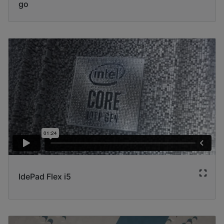
go
IdePad Flex i5