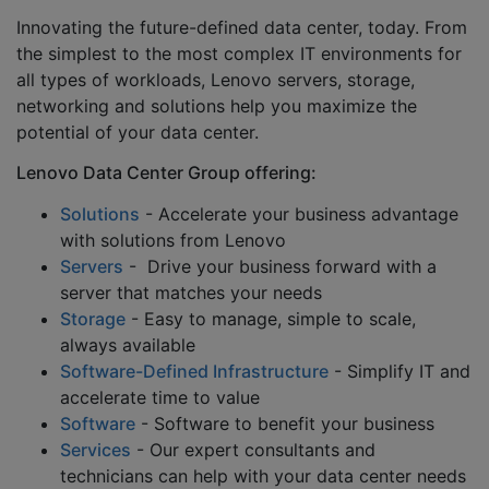
Innovating the future-defined data center, today. From
the simplest to the most complex IT environments for
all types of workloads, Lenovo servers, storage,
networking and solutions help you maximize the
potential of your data center.
Lenovo Data Center Group offering:
Solutions
- Accelerate your business advantage
with solutions from Lenovo
Servers
- Drive your business forward with a
server that matches your needs
Storage
- Easy to manage, simple to scale,
always available
Software-Defined Infrastructure
- Simplify IT and
accelerate time to value
Software
- Software to benefit your business
Services
- Our expert consultants and
technicians can help with your data center needs