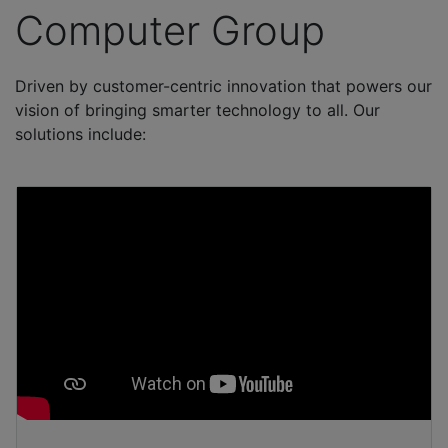
Computer Group
Driven by customer-centric innovation that powers our
vision of bringing smarter technology to all. Our
solutions include: