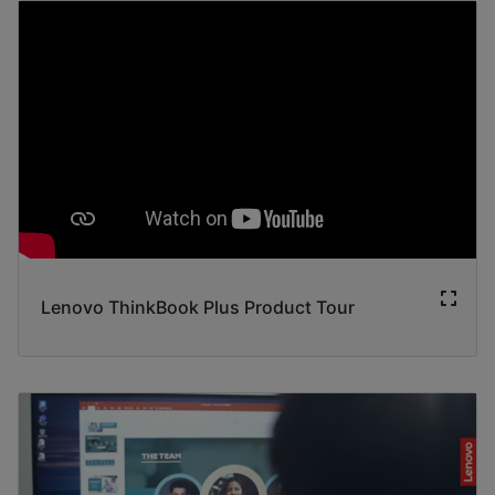
Lenovo ThinkBook Plus Product Tour