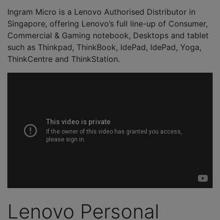
Ingram Micro is a Lenovo Authorised Distributor in
Singapore, offering Lenovo’s full line-up of Consumer,
Commercial & Gaming notebook, Desktops and tablet
such as Thinkpad, ThinkBook, IdePad, IdePad, Yoga,
ThinkCentre and ThinkStation.
Lenovo Personal