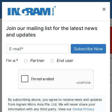
SKIP TO MAIN CONTENT
×
Join our mailing list for the latest news
and updates
I'm a:
*
Partner
End user
By subscribing above, you agree to receive news and updates
from Ingram Micro Asia Pte. Ltd. We will never share your
information with any third party. View our
Global Privacy