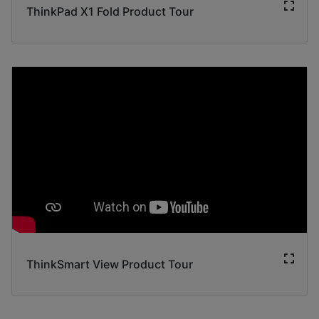
ThinkPad X1 Fold Product Tour
ThinkSmart View Product Tour