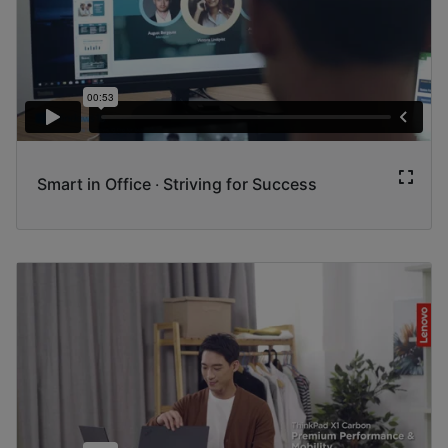
Smart in Office ‧ Striving for Success