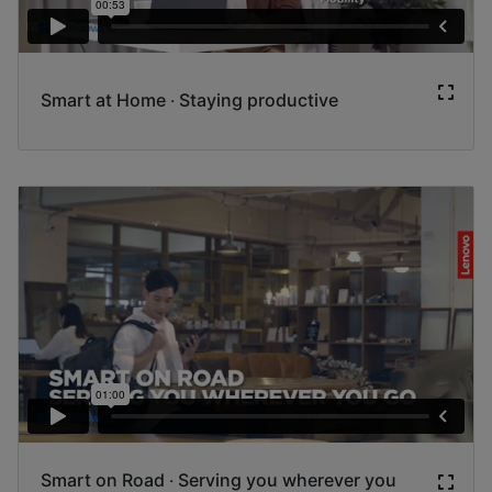
Smart at Home ‧ Staying productive
Smart on Road ‧ Serving you wherever you