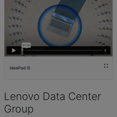
IdeaPad i5
Lenovo Data Center
Group