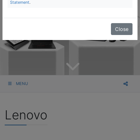
Statement
.
Close
MENU
Lenovo