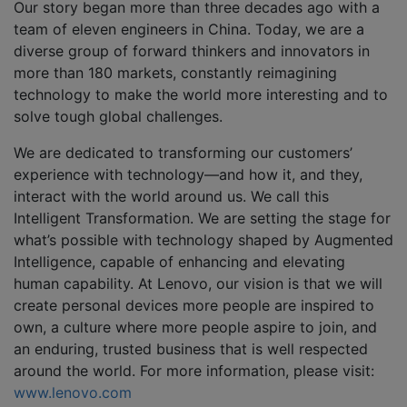
Our story began more than three decades ago with a
team of eleven engineers in China. Today, we are a
diverse group of forward thinkers and innovators in
more than 180 markets, constantly reimagining
technology to make the world more interesting and to
solve tough global challenges.
We are dedicated to transforming our customers’
experience with technology—and how it, and they,
interact with the world around us. We call this
Intelligent Transformation. We are setting the stage for
what’s possible with technology shaped by Augmented
Intelligence, capable of enhancing and elevating
human capability. At Lenovo, our vision is that we will
create personal devices more people are inspired to
own, a culture where more people aspire to join, and
an enduring, trusted business that is well respected
around the world. For more information, please visit:
www.lenovo.com