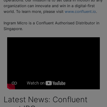
operations. Our mission is to set data in motion so any
organization can innovate and win in a digital-first
world. To learn more, please visit
www.confluent.io
.
Ingram Micro is a Confluent Authorised Distributor in
Singapore.
Latest News: Confluent