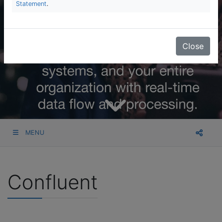
Statement
.
Close
MENU
Confluent