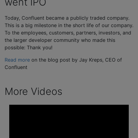
went IPO
Today, Confluent became a publicly traded company.
This is a big milestone in the short life of our company.
To the employees, customers, partners, investors, and
the larger developer community who made this
possible: Thank you!
Read more
on the blog post by Jay Kreps, CEO of
Confluent
More Videos