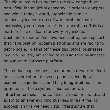
The digital realm has become the new competitive
battlefield in the global economy. In order to compete
and win in today’s world, organizations must
continually innovate on software systems that run
increasingly core aspects of their operations. This is a
matter of life or death for every organization.
Customer expectations have been set by tech upstarts
that have built on modern platforms and are racing to
get to scale. To fend off these disruptors, businesses
in every industry are racing to rebuild their businesses
on a modern software platform.
The critical applications in a modern software-defined
business are about delivering end-to-end digital
customer experiences, and fully integrated real-time
operations. These systems must cut across
infrastructure silos and continually react, respond, and
adapt to an ever evolving business in real-time. To
accomplish this we need data infrastructure that