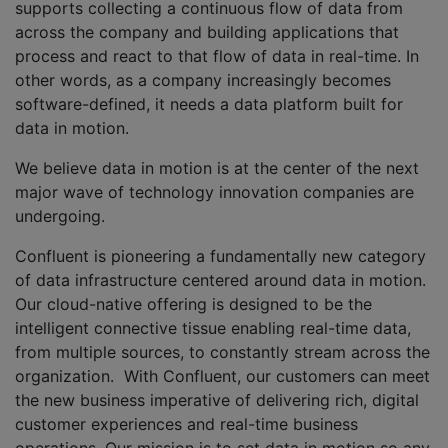
supports collecting a continuous flow of data from
across the company and building applications that
process and react to that flow of data in real-time. In
other words, as a company increasingly becomes
software-defined, it needs a data platform built for
data in motion.
We believe data in motion is at the center of the next
major wave of technology innovation companies are
undergoing.
Confluent is pioneering a fundamentally new category
of data infrastructure centered around data in motion.
Our cloud-native offering is designed to be the
intelligent connective tissue enabling real-time data,
from multiple sources, to constantly stream across the
organization. With Confluent, our customers can meet
the new business imperative of delivering rich, digital
customer experiences and real-time business