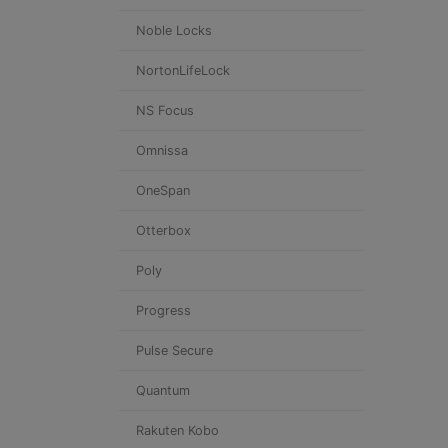
Noble Locks
NortonLifeLock
NS Focus
Omnissa
OneSpan
Otterbox
Poly
Progress
Pulse Secure
Quantum
Rakuten Kobo