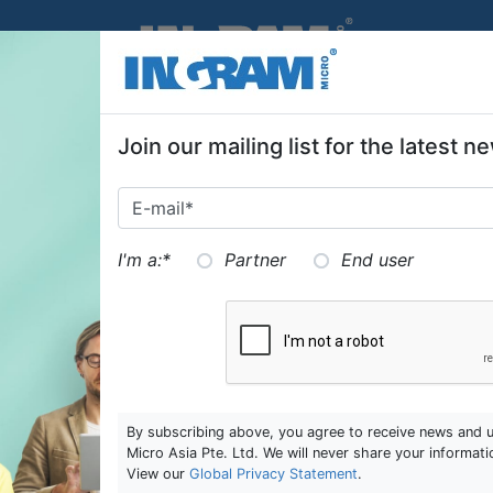
SKIP TO MAIN CONTENT
Join our mailing list for the latest
I'm a:
*
Partner
End user
By subscribing above, you agree to receive news and 
Micro Asia Pte. Ltd. We will never share your informati
View our
Global Privacy Statement
.