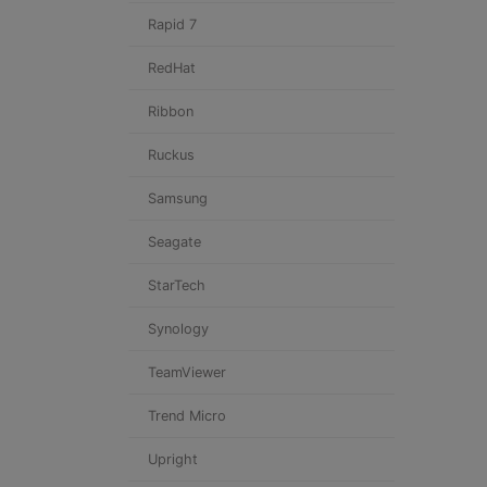
Rapid 7
RedHat
Ribbon
Ruckus
Samsung
Seagate
StarTech
Synology
TeamViewer
Trend Micro
Upright