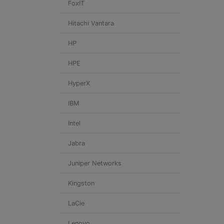
FoxIT
Hitachi Vantara
HP
HPE
HyperX
IBM
Intel
Jabra
Juniper Networks
Kingston
LaCie
Lenovo