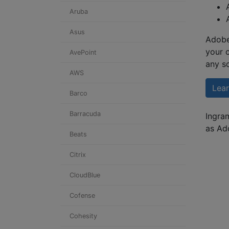
Aruba
Asus
Adobe
your 
AvePoint
any s
AWS
Lea
Barco
Barracuda
Ingram
as Ad
Beats
Citrix
CloudBlue
Cofense
Cohesity