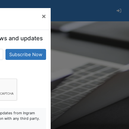
×
 news and updates
updates from Ingram
on with any third party.