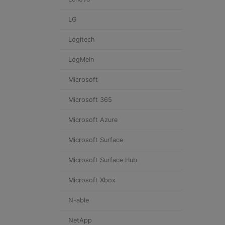
LG
Logitech
LogMeIn
Microsoft
Microsoft 365
Microsoft Azure
Microsoft Surface
Microsoft Surface Hub
Microsoft Xbox
N-able
NetApp