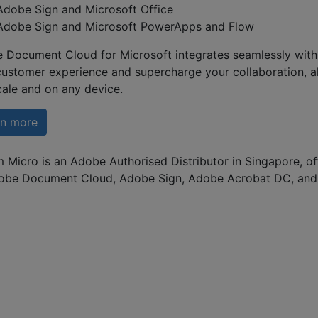
Adobe Sign and Microsoft Office
Adobe Sign and Microsoft PowerApps and Flow
 Document Cloud for Microsoft integrates seamlessly with 
customer experience and supercharge your collaboration, a
cale and on any device.
rn more
 Micro is an Adobe Authorised Distributor in Singapore, of
obe Document Cloud, Adobe Sign, Adobe Acrobat DC, and