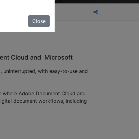
Close
ent Cloud and Microsoft
, uninterrupted, with easy-to-use and
hat’s where Adobe Document Cloud and
igital document workflows, including