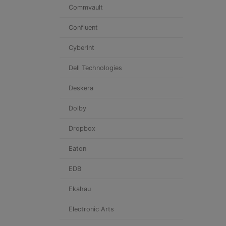
Commvault
Confluent
CyberInt
Dell Technologies
Deskera
Dolby
Dropbox
Eaton
EDB
Ekahau
Electronic Arts