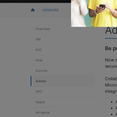
VENDORS
A
Overview
3M
Be p
A10
Now m
Acer
secure
Acronis
Colla
Adobe
Micro
integr
APC
Apple
Arcserve