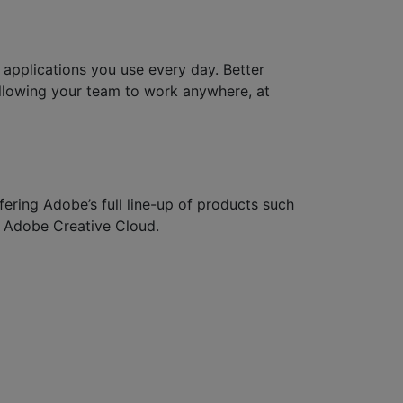
applications you use every day. Better
llowing your team to work anywhere, at
fering Adobe’s full line-up of products such
 Adobe Creative Cloud.