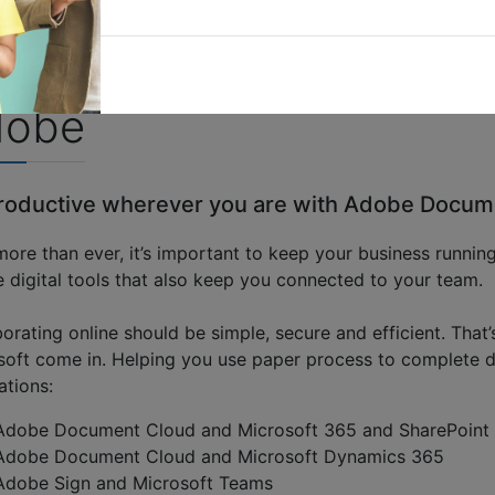
dobe
roductive wherever you are with Adobe Docum
ore than ever, it’s important to keep your business running
 digital tools that also keep you connected to your team.
borating online should be simple, secure and efficient. T
soft come in. Helping you use paper process to complete d
ations:
Adobe Document Cloud and Microsoft 365 and SharePoint
Adobe Document Cloud and Microsoft Dynamics 365
Adobe Sign and Microsoft Teams