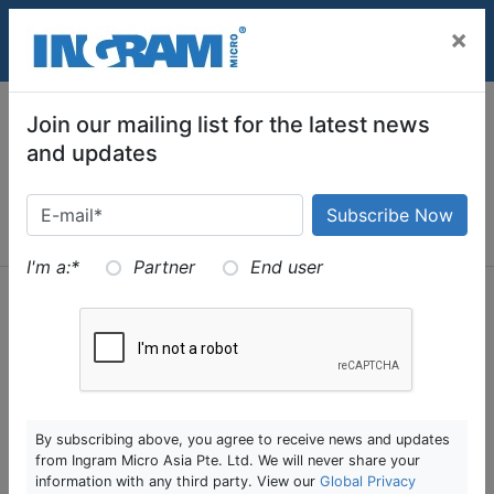
SKIP TO MAIN CONTENT
×
Please login with your IMOnline
Join our mailing list for the latest news
credentials.
and updates
I'm a:
*
Partner
End user
Sign In
Username
Password
By subscribing above, you agree to receive news and updates
from Ingram Micro Asia Pte. Ltd. We will never share your
information with any third party. View our
Global Privacy