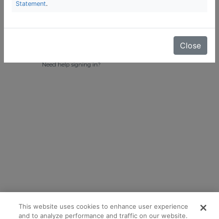
Statement
.
Close
Need help signing in?
This website uses cookies to enhance user experience
and to analyze performance and traffic on our website.